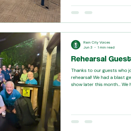
rehearsals: This show is go
don't want to miss it! Get yo
https://raincityvoices.regf
t=S26WBST
Rain City Voices
Jun 3
1 min read
Rehearsal Guest
Thanks to our guests who jo
rehearsal! We had a blast g
show later this month... We
guest visiting us, too! For 
honing our barbershop craft
Harmony University, we reco
the quartet Extra Credit! T
for visiting us also for afte
Buckley's! Check out our Tag