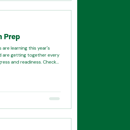
n Prep
are learning this year's
 are getting together every
gress and readiness. Check
ith
nd Kristi for always being