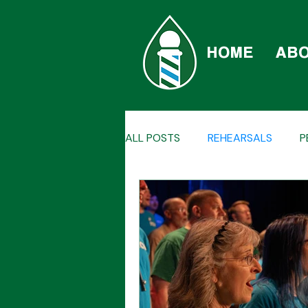
HOME
AB
ALL POSTS
REHEARSALS
P
QUARTETS
CAR-BERSHOP