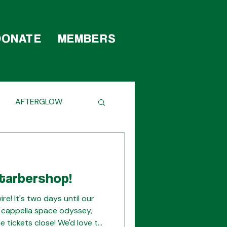
DONATE
MEMBERS
AFTERGLOW
HE SCENES
tarbershop!
e! It's two days until our
 cappella space odyssey,
e tickets close! We'd love to