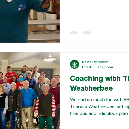
Kim and Ana. Join us any u
experience this chorus comm
gearing up for our summer s
blast. Email guest@raincityvoices.
questions!
Rain City Voices
Feb 18
1 min read
Coaching with T
Weatherbee
We had so much fun with B
Theresa Weatherbee last ni
hilarious and ridiculous pl
songs? Yes, we did. But we 
identifying as performers an