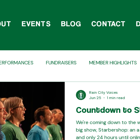
OUT
EVENTS
BLOG
CONTACT
ERFORMANCES
FUNDRAISERS
MEMBER HIGHLIGHTS
TAGS
HOLIDAY
COMPETITIONS
BEHIND T
Rain City Voices
Jun 25
1 min read
Countdown to S
We're coming down to the wir
big show, Starbershop: an a
and only 24 hours until onlin