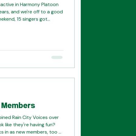
 active in Harmony Platoon
ears, and we're off to a good
weekend, 15 singers got
ve platoon songs and see
ng. We'll be excited to join
nds at Harmony College
in pickup quartets and having
 Members
oined Rain City Voices over
k like they're having fun?
ks in as new members, too --