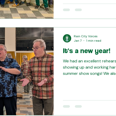
ownership of the stage. It w
you, Theresa!!
Rain City Voices
Jan 7
1 min read
It's a new year!
We had an excellent rehearsa
showing up and working har
summer show songs! We als
Goodness quartet for a run-
approach the Midwinter com
Y'all sounded great, and we'll 
Moments of Goodness quart
basses... The sparkle -- ten
without them -- the bariton