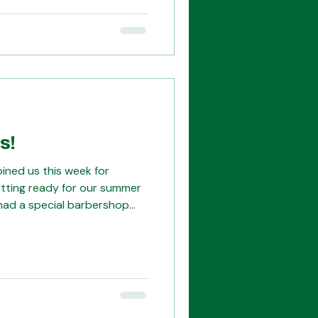
ing to be amazing -- you
ur tickets here:
ox.com/starbershop?
s!
ined us this week for
etting ready for our summer
 had a special barbershop
those of us who spent a week
 in Denver last summer at
gnized Amy, the tenor of
hanks to many of our guests
rglow!! Outdoor afterglow at
s with Guests playli