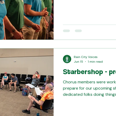
see you on Saturday - get y
features double rehearsals 
you can see, we're pouring o
run-throughs. You won't wan
(information@raincityvoices
Rain City Voices
Jun 15
1 min read
Starbershop - pr
Chorus members were worki
prepare for our upcoming s
dedicated folks doing things
cast running through the sc
memorization: Volunteers he
to get them on the stage f