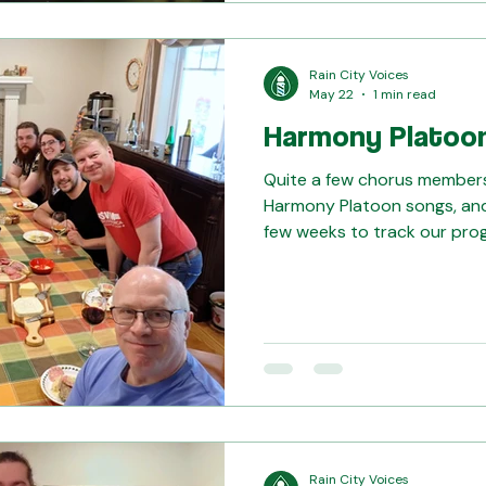
Rain City Voices
May 22
1 min read
Harmony Platoo
Quite a few chorus members 
Harmony Platoon songs, and
few weeks to track our pro
out these dedicated singers! We also always end w
snacks! Thank you to Andy a
such amazing hosts!
Rain City Voices