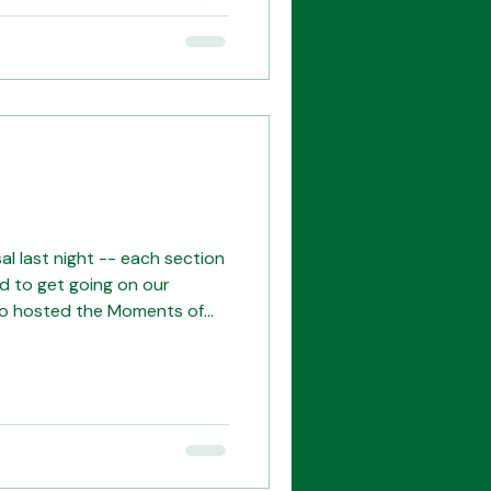
as a super night -- thank
l last night -- each section
d to get going on our
o hosted the Moments of
through of their set as they
petition later this month.
be rooting for you! The
et Our leads! The mighty
ors! We couldn't do it
es!