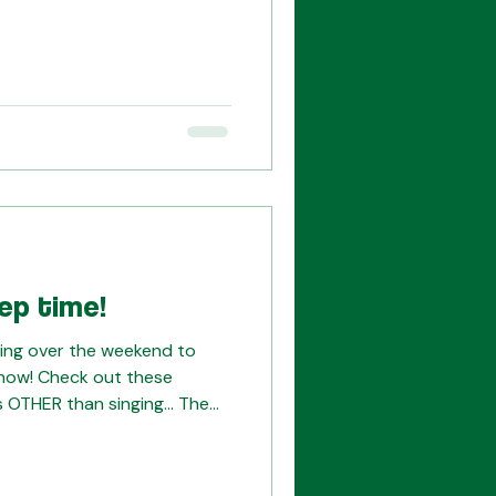
our tickets today! This week
for both choruses, and as
ur hearts into these last
t to miss this show. Email us
.org) with any questions!
ep time!
ng over the weekend to
how! Check out these
 OTHER than singing... The
ript and checking
lping to prep the set pieces
or our upcoming tech