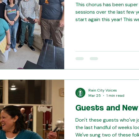
This chorus has been super
sessions over the last few y
start again this year! This 
together to work on our fi
how our learning is progressi
our Evergreen District frie
Northwest in June, singing 
tons of fun.
Rain City Voices
Mar 25
1 min read
Guests and New
Don't these guests who've j
the last handful of weeks loo
We've sung two of these fol