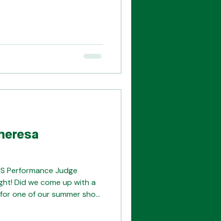
pcoming Tuesday evening to
unity for yourself! We're
how, and having a total
org with any
heresa
HS Performance Judge
ght! Did we come up with a
an for one of our summer show
also thought about
d really started to take