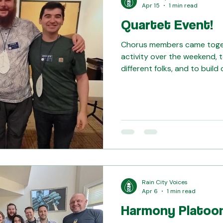
Apr 15
1 min read
Quartet Event!
Chorus members came togeth
activity over the weekend, t
different folks, and to build 
Bonnie for arranging a fun ti
Rain City Voices
Apr 6
1 min read
Harmony Platoo