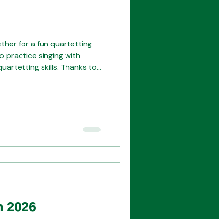
er for a fun quartetting
o practice singing with
quartetting skills. Thanks to
me! Our illustrious judges!
n 2026