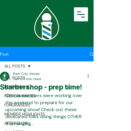
Post
ALL POSTS
Rain City Voices
ALL POSTS
Jun 15
1 min read
Starbershop - prep time!
REHEARSALS
Chorus members were working over 
PERFORMANCES
the weekend to prepare for our 
FUNDRAISERS
upcoming show! Check out these 
MEMBER HIGHLIGHTS
dedicated folks doing things OTHER 
AFTERGLOW
than singing...