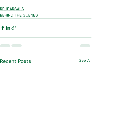
REHEARSALS
BEHIND THE SCENES
Recent Posts
See All