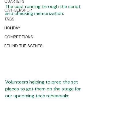
QUARTETS
The cast running through the script 
CAR-BERSHOP
and checking memorization:
TAGS
HOLIDAY
COMPETITIONS
BEHIND THE SCENES
Volunteers helping to prep the set 
pieces to get them on the stage for 
our upcoming tech rehearsals: