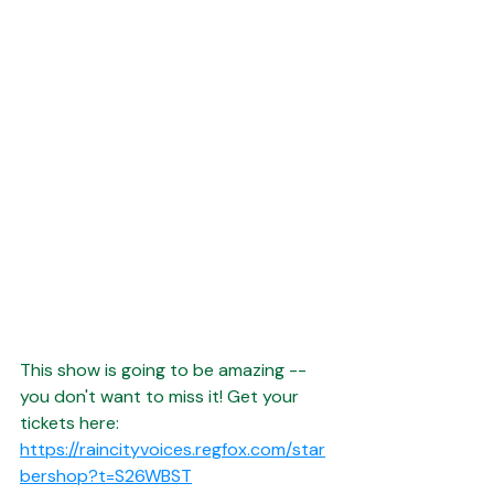
This show is going to be amazing -- 
you don't want to miss it! Get your 
tickets here:
https://raincityvoices.regfox.com/star
bershop?t=S26WBST