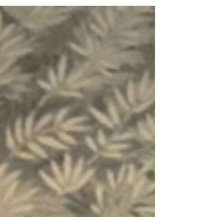
the family!