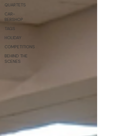
QUARTETS
CAR-
BERSHOP
TAGS
HOLIDAY
COMPETITIONS
BEHIND THE
SCENES