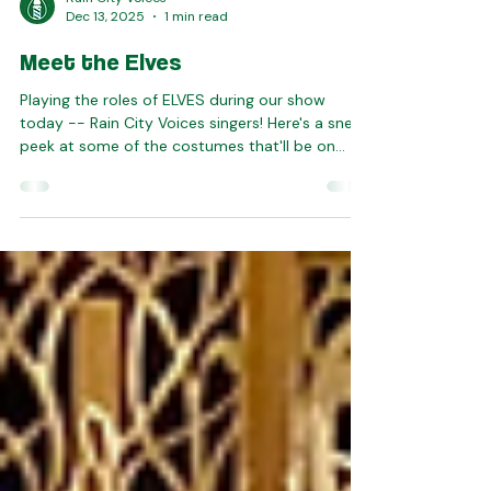
Rain City Voices
Dec 13, 2025
1 min read
Meet the Elves
Playing the roles of ELVES during our show
today -- Rain City Voices singers! Here's a sneak
peek at some of the costumes that'll be on
display -- you do not want to miss this. Tickets
are on sale online until 10am (and after that at
the door). Join us today!!