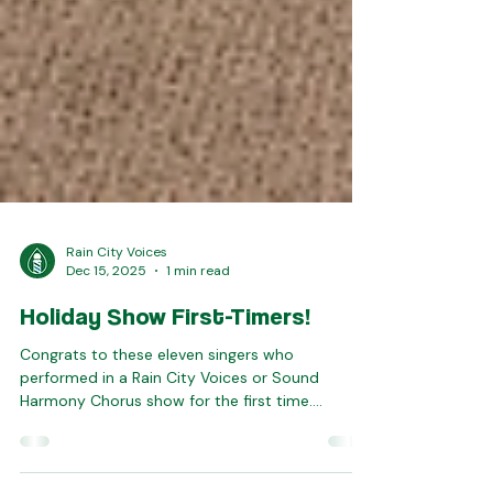
Rain City Voices
Dec 15, 2025
1 min read
Holiday Show First-Timers!
Congrats to these eleven singers who
performed in a Rain City Voices or Sound
Harmony Chorus show for the first time.
Welcome to you all -- we're glad you're part of