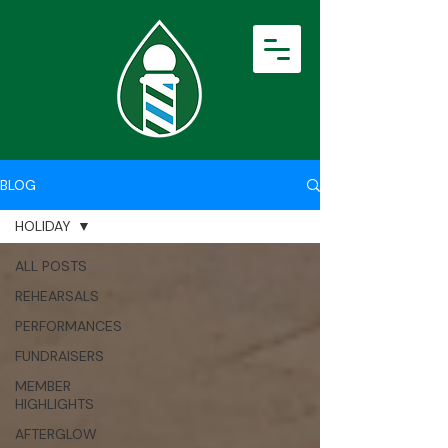
BLOG
HOLIDAY
ALL POSTS
REHEARSALS
PERFORMANCES
FUNDRAISERS
MEMBER
HIGHLIGHTS
AFTERGLOW