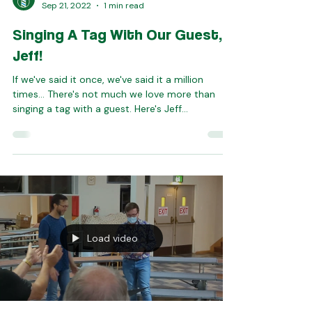
Seattle SeaChordsmen
Sep 21, 2022
1 min read
Singing A Tag With Our Guest,
Jeff!
If we've said it once, we've said it a million
times... There's not much we love more than
singing a tag with a guest. Here's Jeff...
Load video