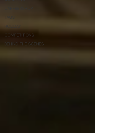
CAR-BERSHOP
TAGS
HOLIDAY
COMPETITIONS
BEHIND THE SCENES