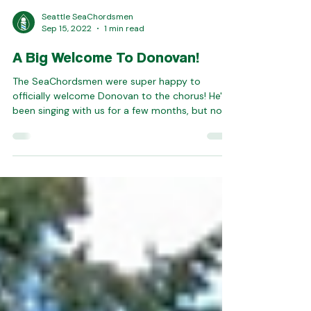
Seattle SeaChordsmen
Sep 15, 2022
1 min read
A Big Welcome To Donovan!
The SeaChordsmen were super happy to
officially welcome Donovan to the chorus! He's
been singing with us for a few months, but now
it's...