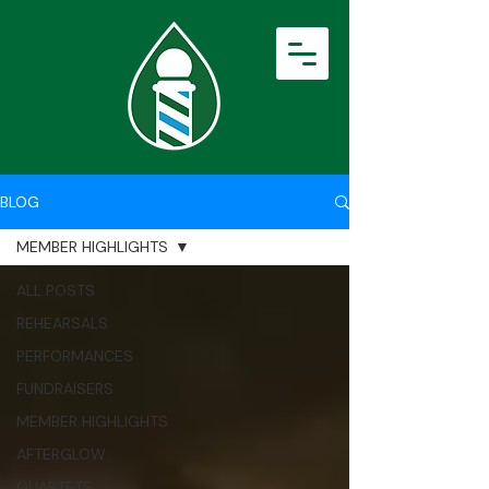
BLOG
MEMBER HIGHLIGHTS
ALL POSTS
REHEARSALS
PERFORMANCES
FUNDRAISERS
MEMBER HIGHLIGHTS
AFTERGLOW
QUARTETS