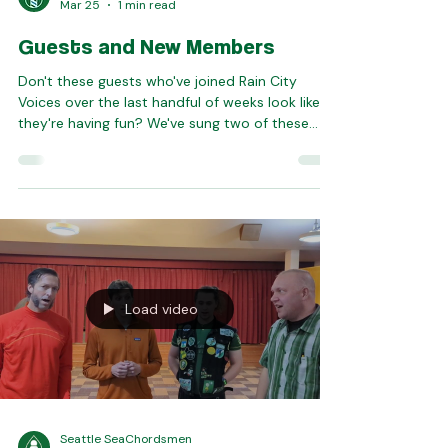
Rain City Voices
Mar 25
1 min read
Guests and New Members
Don't these guests who've joined Rain City
Voices over the last handful of weeks look like
they're having fun? We've sung two of these
folks in as new members, too -- Kim and Ana.
Join us any upcoming Tuesday evening to
experience this chorus community for yourself!
We're gearing up for our summer show, and
having a total blast. Email
guest@raincityvoices.org with any questions!
Load video