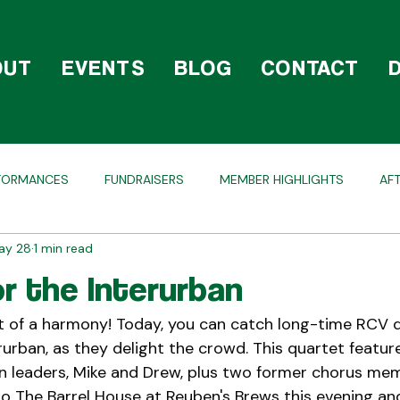
OUT
EVENTS
BLOG
CONTACT
FORMANCES
FUNDRAISERS
MEMBER HIGHLIGHTS
AF
ay 28
1 min read
OLIDAY
COMPETITIONS
BEHIND THE SCENES
or the Interurban
ht of a harmony! Today, you can catch long-time RCV q
rurban, as they delight the crowd. This quartet featur
n leaders, Mike and Drew, plus two former chorus mem
to The Barrel House at Reuben's Brews this evening and