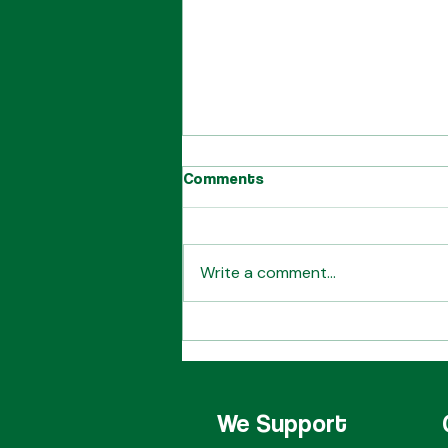
Comments
Write a comment...
Desperate Measures
Quartet
We Support