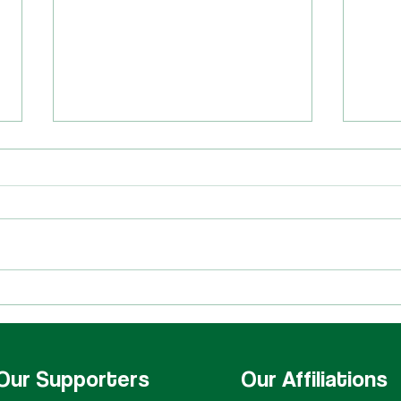
Quartets at HCNW!
Cong
Hall!
Our Supporters
Our Affiliations