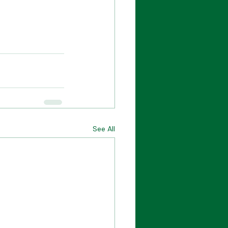
See All