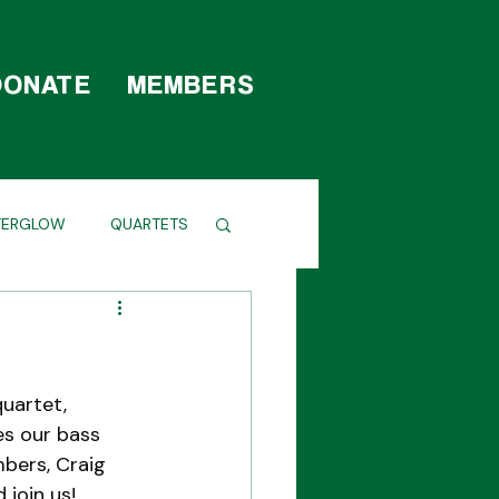
DONATE
MEMBERS
TERGLOW
QUARTETS
uartet, 
es our bass 
bers, Craig 
 join us!