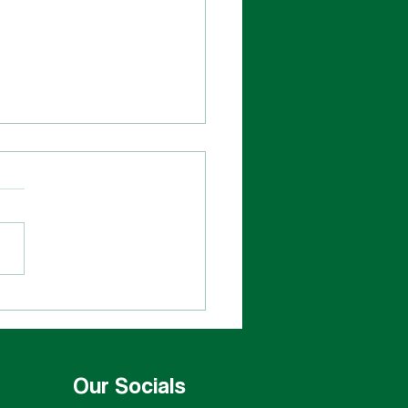
rats to the Leif Erikson
Our Socials