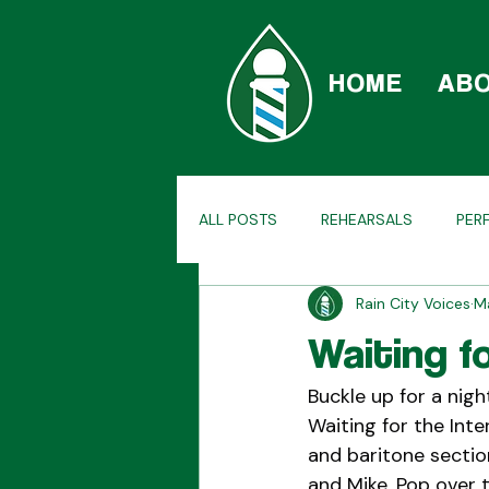
HOME
AB
ALL POSTS
REHEARSALS
PER
Rain City Voices
M
CAR-BERSHOP
TAGS
H
Waiting f
Buckle up for a nig
Waiting for the Inte
and baritone sectio
and Mike. Pop over 