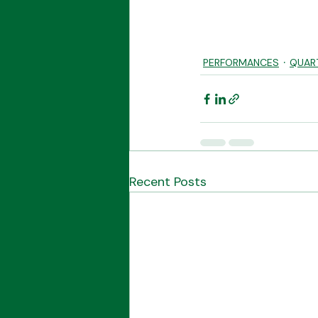
PERFORMANCES
QUAR
Recent Posts