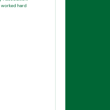
s worked hard 