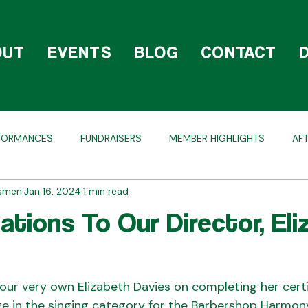
OUT
EVENTS
BLOG
CONTACT
FORMANCES
FUNDRAISERS
MEMBER HIGHLIGHTS
AF
dsmen
Jan 16, 2024
1 min read
OLIDAY
COMPETITIONS
BEHIND THE SCENES
ations To Our Director, Eli
our very own Elizabeth Davies on completing her certi
dge in the singing category for the Barbershop Harmon