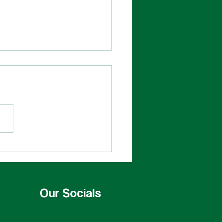
bershop Cast
Our Socials