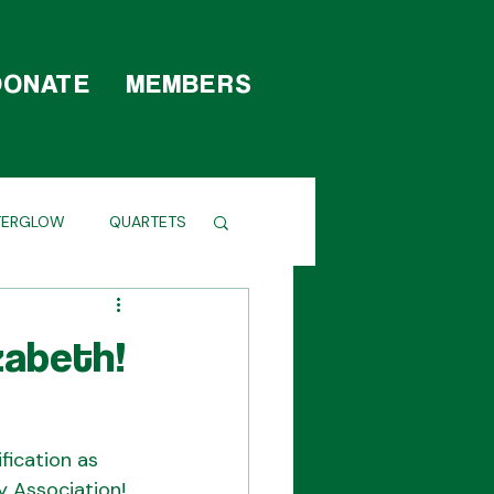
DONATE
MEMBERS
TERGLOW
QUARTETS
zabeth!
fication as 
y Association! 