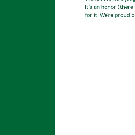
It's an honor (there
for it. We're proud 