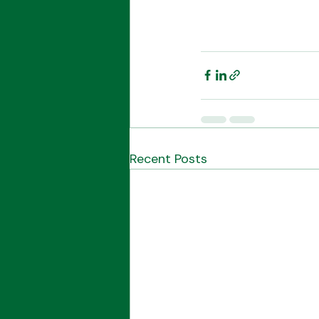
Recent Posts