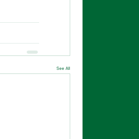
See All