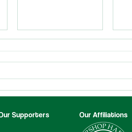
Star
Harmony Brigade at
Harmony University
Our Supporters
Our Affiliations