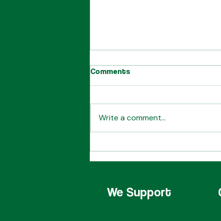
Comments
Write a comment...
Our Starbershop Leaders
We Support