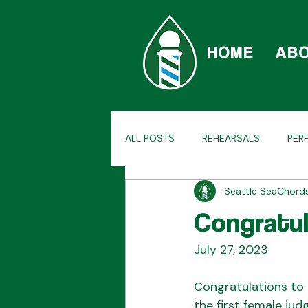
HOME
AB
ALL POSTS
REHEARSALS
PER
Seattle SeaChor
CAR-BERSHOP
TAGS
H
Congratul
July 27, 2023
Congratulations to 
the first female ju