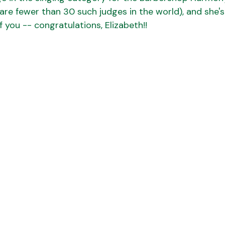
 are fewer than 30 such judges in the world), and she'
of you -- congratulations, Elizabeth!!