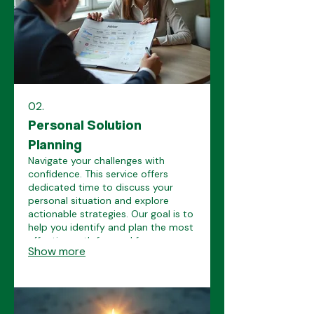
02.
Personal Solution
Planning
Navigate your challenges with
confidence. This service offers
dedicated time to discuss your
personal situation and explore
actionable strategies. Our goal is to
help you identify and plan the most
effective path forward for your
Show more
unique circumstances.