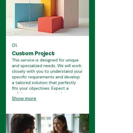
01.
Custom Project
This service is designed for unique
and specialized needs. We will work
closely with you to understand your
specific requirements and develop
a tailored solution that perfectly
fits your objectives. Expect a
collaborative process to bring your
Show more
vision to life.