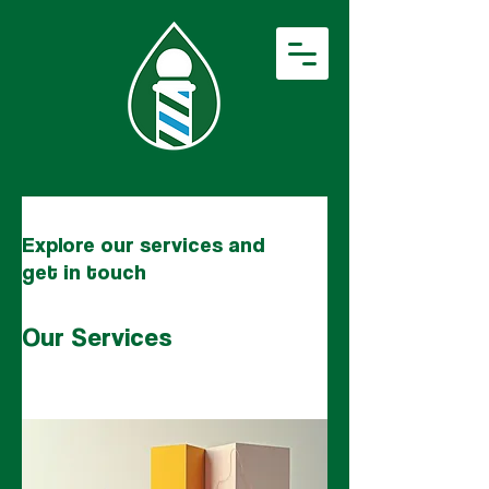
Explore our services and
get in touch
Our Services