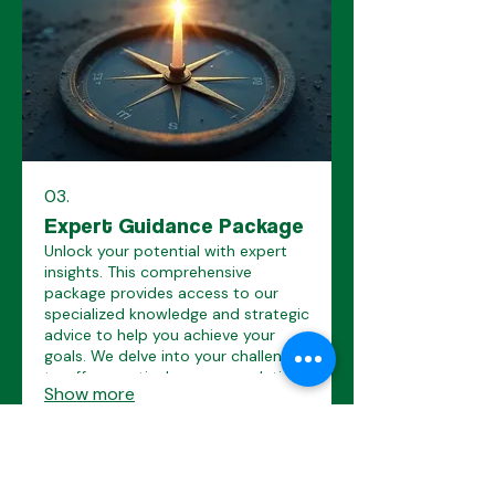
03.
Expert Guidance Package
Unlock your potential with expert
insights. This comprehensive
package provides access to our
specialized knowledge and strategic
advice to help you achieve your
goals. We delve into your challenges
to offer practical recommendations
Show more
and a clear roadmap for success.
Our Socials